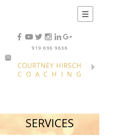
919 696 9636
COURTNEY HIRSCH
COACHING
SERVICES