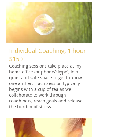
Individual Coaching, 1 hour
$150
Coaching sessions take place at my
home office (or phone/skype), in a
quiet and safe space to get to know
one anther. Each session typically
begins with a cup of tea as we
collaborate to work through
roadblocks, reach goals and release
the burden of stress.