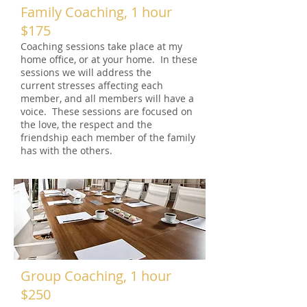
Family Coaching, 1 hour
$175
Coaching sessions take place at my
home office, or at your home. In these
sessions we will address the
current stresses affecting each
member, and all members will have a
voice. These sessions are focused on
the love, the respect and the
friendship each member of the family
has with the others.
Group Coaching, 1 hour
$250