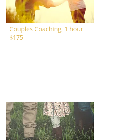
Couples Coaching, 1 hour
$175
Coaching sessions take place at my
home office (or phone/skype), in a
quiet and safe space to get to know
one another and explore any road
blocks in the partnership. We will
explore feelings and fears in a safe
and calm manner and work to build a
new road map for the relationship.