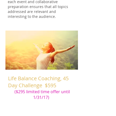
each event and collaborative
preparation ensures that all topics
addressed are relevant and
interesting to the audience.
Life Balance Coaching, 45
Day Challenge $595
($295 limited time offer until
1/31/17)
This 45 Day (R) Challenge Program will
help successfully break old habits and
create new habits in your health,