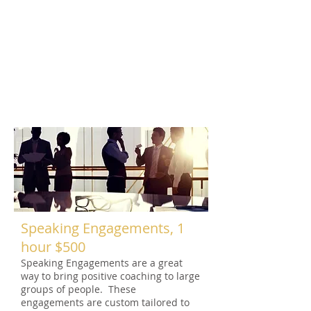
Coaching sessions take place at your
office or location of preference. These
sessions help teach positive goal
setting, collaboration and help define
and emphasize corporate culture.
These sessions are team-based and
great for building trust, excitement
and camaraderie in the work place.
Speaking Engagements, 1
hour $500
Speaking Engagements are a great
way to bring positive coaching to large
groups of people. These
engagements are custom tailored to